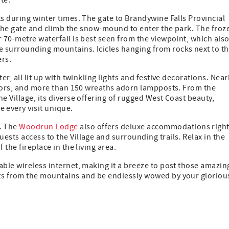
te.
ts during winter times. The gate to Brandywine Falls Provincial
f the gate and climb the snow-mound to enter the park. The froz
r 70-metre waterfall is best seen from the viewpoint, which als
 surrounding mountains. Icicles hanging from rocks next to t
ers.
r, all lit up with twinkling lights and festive decorations. Near
colors, and more than 150 wreaths adorn lampposts. From the
e Village, its diverse offering of rugged West Coast beauty,
 every visit unique.
. The
Woodrun Lodge
also offers deluxe accommodations righ
ests access to the Village and surrounding trails. Relax in the
 the fireplace in the living area.
ble wireless internet, making it a breeze to post those amazin
sts from the mountains and be endlessly wowed by your gloriou