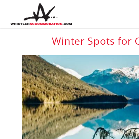
Skip to main content
You are here
Winter Spots for 