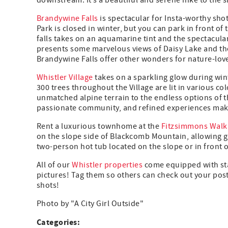
downstream. It’s a beautiful and serene hike to the si
Brandywine Falls
is spectacular for Insta-worthy sho
Park is closed in winter, but you can park in front o
falls takes on an aquamarine tint and the spectacula
presents some marvelous views of Daisy Lake and the
Brandywine Falls offer other wonders for nature-lov
Whistler Village
takes on a sparkling glow during winte
300 trees throughout the Village are lit in various 
unmatched alpine terrain to the endless options of th
passionate community, and refined experiences make
Rent a luxurious townhome at the
Fitzsimmons Walk
on the slope side of Blackcomb Mountain, allowing gu
two-person hot tub located on the slope or in front of
All of our
Whistler properties
come equipped with sta
pictures! Tag them so others can check out your po
shots!
Photo by "A City Girl Outside"
Categories: