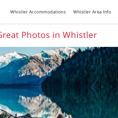
Whistler Accommodations
Whistler Area Info
Great Photos in Whistler