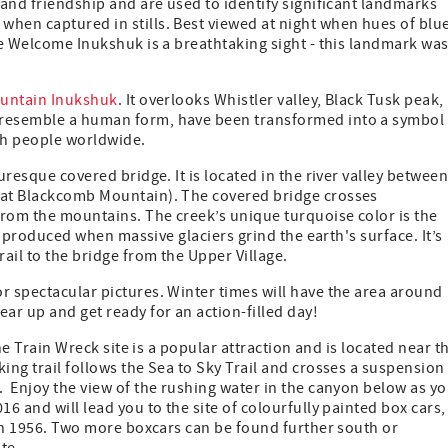
 and friendship and are used to identify significant landmarks
hen captured in stills. Best viewed at night when hues of blue
ate Welcome Inukshuk is a breathtaking sight - this landmark wa
ountain Inukshuk
. It overlooks Whistler valley, Black Tusk peak,
 resemble a human form, have been transformed into a symbol 
ch people worldwide.
uresque covered bridge. It is located in the river valley betwee
d at Blackcomb Mountain). The covered bridge crosses
from the mountains. The creek’s unique turquoise color is the
ck produced when massive glaciers grind the earth's surface. It’s
ail to the bridge from the Upper Village.
or spectacular pictures. Winter times will have the area around
ar up and get ready for an action-filled day!
the Train Wreck site is a popular attraction and is located near t
ing trail follows the Sea to Sky Trail and crosses a suspension
. Enjoy the view of the rushing water in the canyon below as y
16 and will lead you to the site of colourfully painted box cars,
d in 1956. Two more boxcars can be found further south or