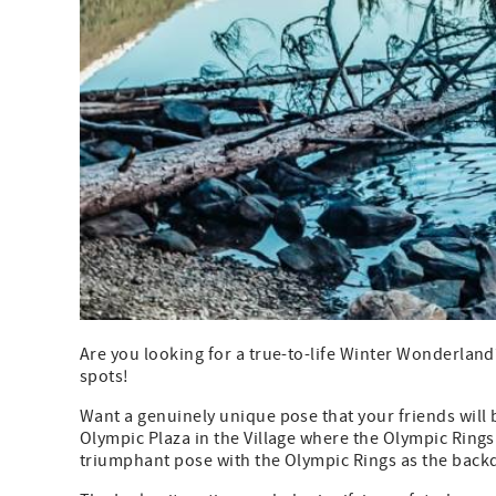
Are you looking for a true-to-life Winter Wonderland?
spots!
Want a genuinely unique pose that your friends will 
Olympic Plaza in the Village where the Olympic Ring
triumphant pose with the Olympic Rings as the back