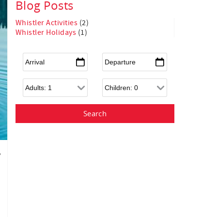
Blog Posts
Whistler Activities
(2)
Whistler Holidays
(1)
Arrival
*
Departure
*
Adults
Children
y