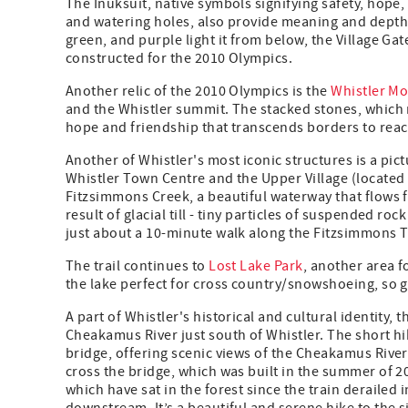
The Inuksuit, native symbols signifying safety, hope,
and watering holes, also provide meaning and depth w
green, and purple light it from below, the Village G
constructed for the 2010 Olympics.
Another relic of the 2010 Olympics is the
Whistler M
and the Whistler summit. The stacked stones, which
hope and friendship that transcends borders to rea
Another of Whistler's most iconic structures is a pict
Whistler Town Centre and the Upper Village (locate
Fitzsimmons Creek, a beautiful waterway that flows 
result of glacial till - tiny particles of suspended ro
just about a 10-minute walk along the Fitzsimmons Tr
The trail continues to
Lost Lake Park
, another area f
the lake perfect for cross country/snowshoeing, so ge
A part of Whistler's historical and cultural identity, 
Cheakamus River just south of Whistler. The short hik
bridge, offering scenic views of the Cheakamus River
cross the bridge, which was built in the summer of 20
which have sat in the forest since the train deraile