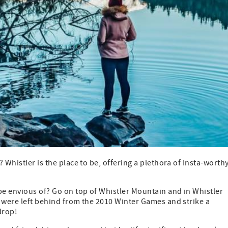
 Whistler is the place to be, offering a plethora of Insta-worth
be envious of? Go on top of Whistler Mountain and in Whistler
s were left behind from the 2010 Winter Games and strike a
drop!