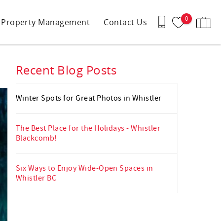
0
Property Management
Contact Us
Recent Blog Posts
Winter Spots for Great Photos in Whistler
The Best Place for the Holidays - Whistler
Blackcomb!
Six Ways to Enjoy Wide-Open Spaces in
Whistler BC