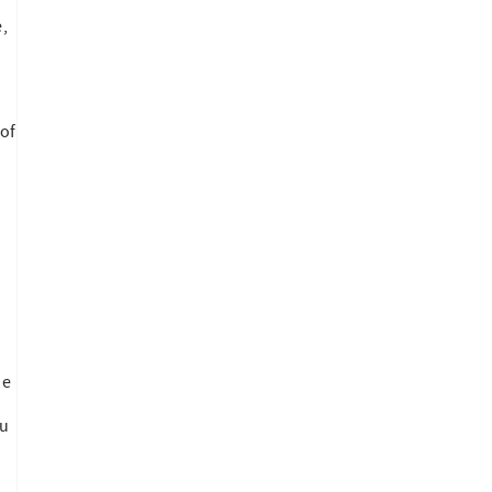
,
s
of
n
he
ou