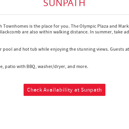
SUNPATH
ath Townhomes is the place for you. The Olympic Plaza and Market
Blackcomb are also within walking distance. In summer, take adv
oor pool and hot tub while enjoying the stunning views. Guests 
ace, patio with BBQ, washer/dryer, and more.
Check Availability at Sunpath