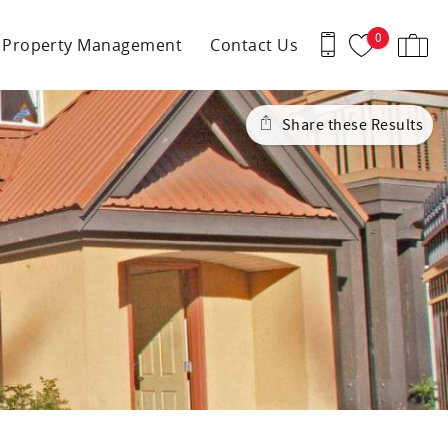
0
Property Management
Contact Us
Share these Results