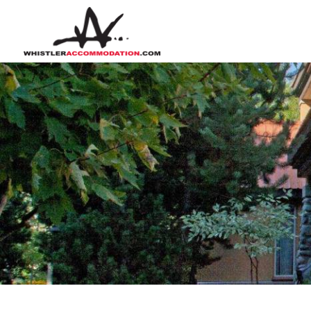
Skip to main content
You are here