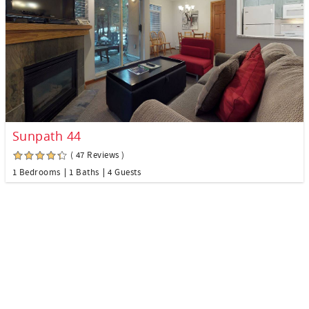
Sunpath 44
( 47 Reviews )
1 Bedrooms
1 Baths
4 Guests