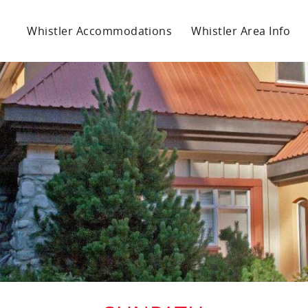
Whistler Accommodations
Whistler Area Info