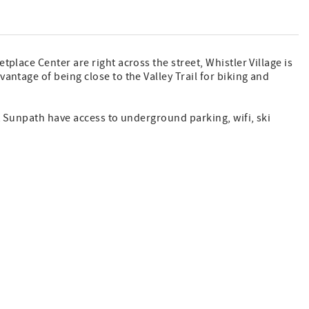
place Center are right across the street, Whistler Village is
antage of being close to the Valley Trail for biking and
at Sunpath have access to underground parking, wifi, ski