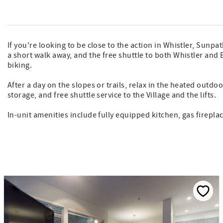
If you're looking to be close to the action in Whistler, Sunp
a short walk away, and the free shuttle to both Whistler and 
biking.
After a day on the slopes or trails, relax in the heated outd
storage, and free shuttle service to the Village and the lifts.
In-unit amenities include fully equipped kitchen, gas firepl