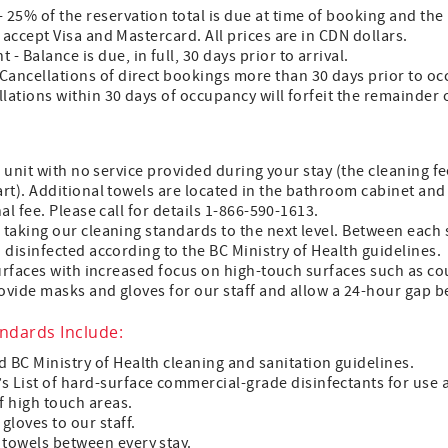
 25% of the reservation total is due at time of booking and the
e accept Visa and Mastercard. All prices are in CDN dollars.
- Balance is due, in full, 30 days prior to arrival.
 Cancellations of direct bookings more than 30 days prior to oc
llations within 30 days of occupancy will forfeit the remainder o
 unit with no service provided during your stay (the cleaning 
t). Additional towels are located in the bathroom cabinet and 
l fee. Please call for details 1-866-590-1613.
aking our cleaning standards to the next level. Between each st
disinfected according to the BC Ministry of Health guidelines.
urfaces with increased focus on high-touch surfaces such as cou
vide masks and gloves for our staff and allow a 24-hour gap b
andards Include:
d BC Ministry of Health cleaning and sanitation guidelines.
s List of hard-surface commercial-grade disinfectants for use 
f high touch areas.
gloves to our staff.
 towels between every stay.