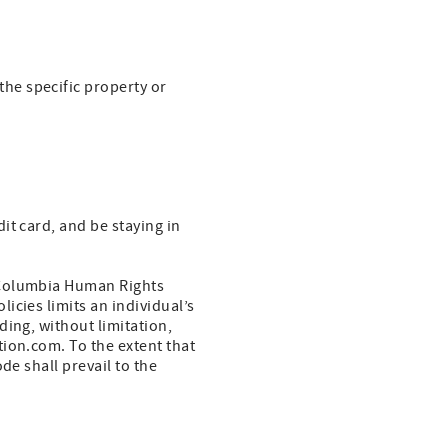
he specific property or
it card, and be staying in
 Columbia Human Rights
icies limits an individual’s
ding, without limitation,
ion.com. To the extent that
de shall prevail to the