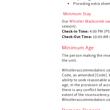
Providing extra sheet
Minimum Stay
Our
Whistler Blackcomb vac
season).
Check-in Time:
4:00 PM (P
Check-Out Time:
10:00 AM 
Minimum Age
The person making the reser
the unit.
Whistleraccommodation.com 
Code, as amended [Code]. Wh
ability to seek reasonable 
age, in the provision of ac
there is any conflict betwe
extent of the inconsistency
Whistleraccommodation.com