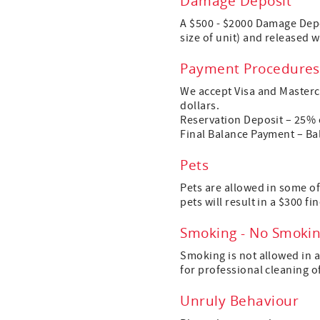
Damage Deposit
A $500 - $2000 Damage Depo
size of unit) and released 
Payment Procedures
We accept Visa and Mastercar
dollars.
Reservation Deposit – 25% o
Final Balance Payment – Bala
Pets
Pets are allowed in some of
pets will result in a $300 fin
Smoking - No Smoki
Smoking is not allowed in a
for professional cleaning o
Unruly Behaviour