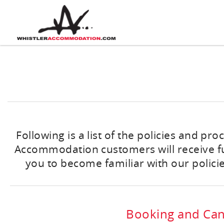
Skip to main content
You are here
Following is a list of the policies and pr
Accommodation customers will receive full
you to become familiar with our policie
Booking and Canc