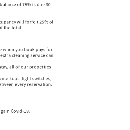
 balance of 75% is due 30
cupancy will forfeit 25% of
f the total.
fee when you book pays for
extra cleaning service can
ay, all of our properties
ntertops, light switches,
etween every reservation.
again Covid-19.