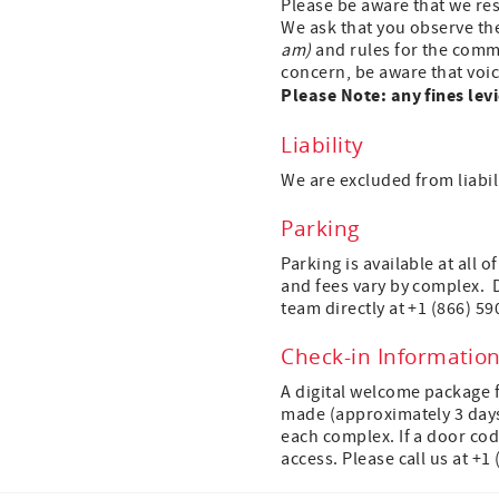
Please be aware that we res
We ask that you observe th
am)
and rules for the commo
concern, be aware that voic
Please Note: any fines levi
Liability
We are excluded from liabili
Parking
Parking is available at all 
and fees vary by complex. 
team directly at +1 (866) 59
Check-in Informatio
A digital welcome package 
made (approximately 3 days p
each complex. If a door cod
access. Please call us at +1