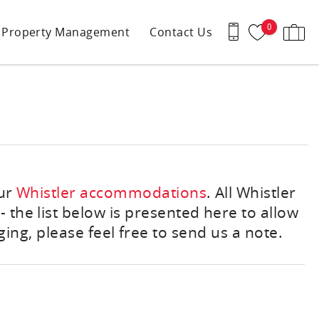
0
Property Management
Contact Us
our
Whistler accommodations
. All Whistler
 the list below is presented here to allow
ing, please feel free to send us a note.