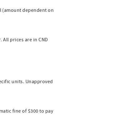
val (amount dependent on
. All prices are in CND
pecific units. Unapproved
matic fine of $300 to pay