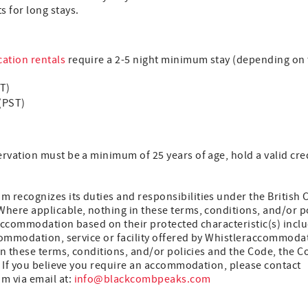
s for long stays.
ation rentals
require a 2-5 night minimum stay (depending on t
ST)
(PST)
vation must be a minimum of 25 years of age, hold a valid cred
recognizes its duties and responsibilities under the British
ere applicable, nothing in these terms, conditions, and/or pol
accommodation based on their protected characteristic(s) inclu
commodation, service or facility offered by Whistleraccommodat
en these terms, conditions, and/or policies and the Code, the Co
. If you believe you require an accommodation, please contact
 via email at:
info@blackcombpeaks.com