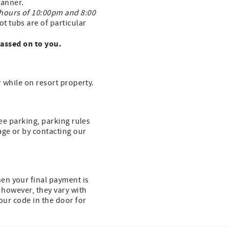
 manner.
 hours of 10:00pm and 8:00
t tubs are of particular
passed on to you.
r while on resort property.
ree parking, parking rules
age or by contacting our
en your final payment is
, however, they vary with
our code in the door for