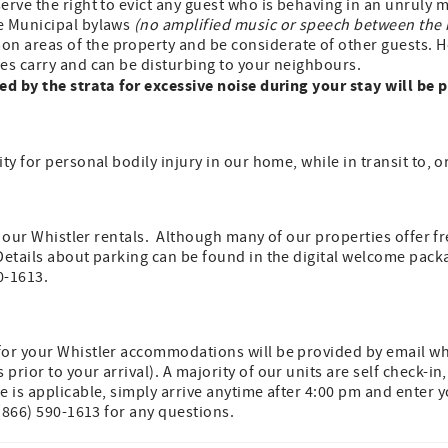
erve the right to evict any guest who is behaving in an unruly
e Municipal bylaws
(no amplified music or speech between the
n areas of the property and be considerate of other guests. Ho
es carry and can be disturbing to your neighbours.
ed by the strata for excessive noise during your stay will be 
ty for personal bodily injury in our home, while in transit to, o
of our Whistler rentals. Although many of our properties offer f
Details about parking can be found in the digital welcome pack
0-1613.
n
for your Whistler accommodations will be provided by email wh
rior to your arrival). A majority of our units are self check-in
e is applicable, simply arrive anytime after 4:00 pm and enter y
 (866) 590-1613 for any questions.