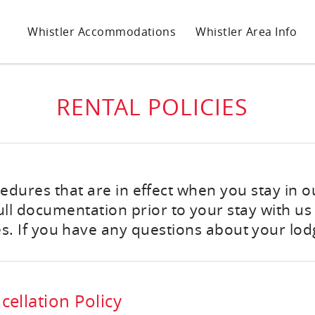
Whistler Accommodations
Whistler Area Info
RENTAL POLICIES
ocedures that are in effect when you stay in 
 documentation prior to your stay with us -
s. If you have any questions about your lodg
ellation Policy