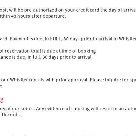
sit will be pre-authorized on your credit card the day of arri
within 48 hours after departure.
d. Payment is due, in FULL, 30 days prior to arrival in Whistler
f reservation total is due at time of booking
nce is due, in full, 30 days prior to arrival
 our Whistler rentals with prior approval. Please inquire for s
e.
ng
ny of our suites. Any evidence of smoking will result in an auto
f the unit.