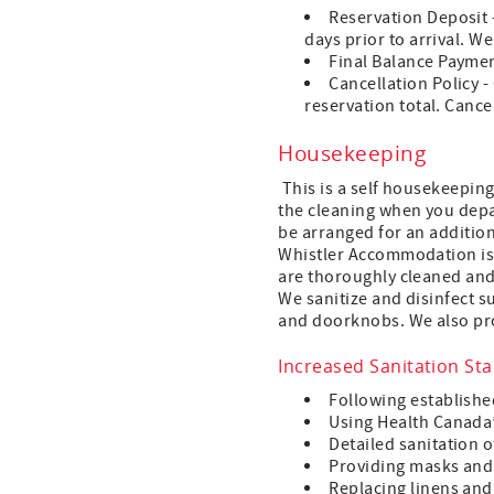
Reservation Deposit -
days prior to arrival. W
Final Balance Payment 
Cancellation Policy -
reservation total. Cance
Housekeeping
This is a self housekeeping
the cleaning when you depar
be arranged for an additiona
Whistler Accommodation is t
are thoroughly cleaned and 
We sanitize and disinfect s
and doorknobs. We also pro
Increased Sanitation St
Following establishe
Using Health Canada’
Detailed sanitation o
Providing masks and 
Replacing linens and