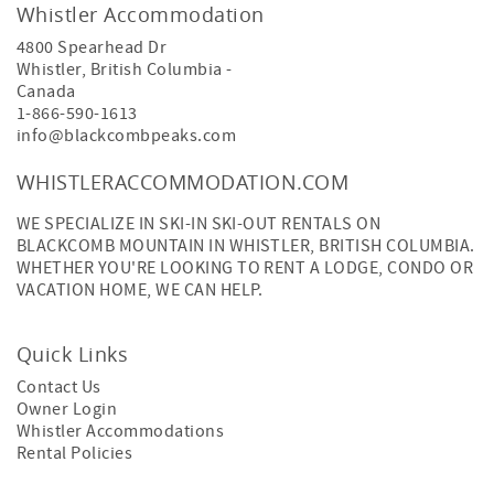
Whistler Accommodation
4800 Spearhead Dr
Whistler
,
British Columbia
-
Canada
1-866-590-1613
info@blackcombpeaks.com
WHISTLERACCOMMODATION.COM
WE SPECIALIZE IN SKI-IN SKI-OUT RENTALS ON
BLACKCOMB MOUNTAIN IN WHISTLER, BRITISH COLUMBIA.
WHETHER YOU'RE LOOKING TO RENT A LODGE, CONDO OR
VACATION HOME, WE CAN HELP.
Quick Links
Contact Us
Owner Login
Whistler Accommodations
Rental Policies