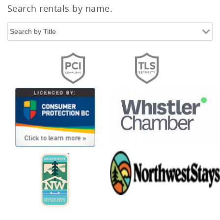
Search rentals by name.