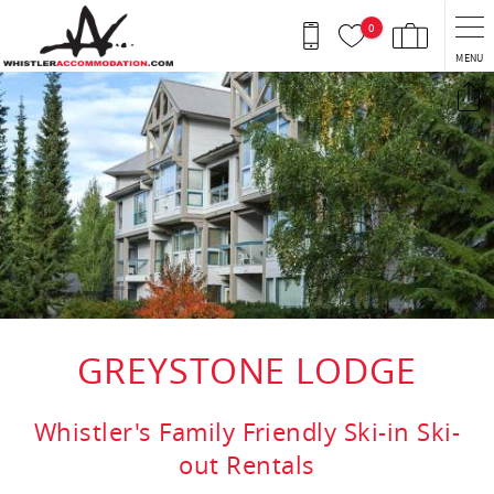
Skip to main content
0
MENU
You are here
GREYSTONE LODGE
Whistler's Family Friendly Ski-in Ski-
out Rentals