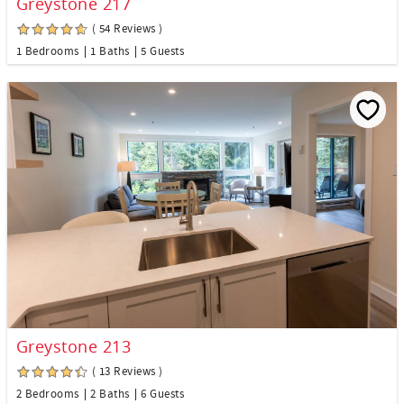
Greystone 217
( 54 Reviews )
1 Bedrooms
1 Baths
5 Guests
Greystone 213
( 13 Reviews )
2 Bedrooms
2 Baths
6 Guests