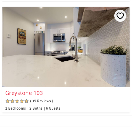
Greystone 103
( 19 Reviews )
2 Bedrooms
2 Baths
6 Guests