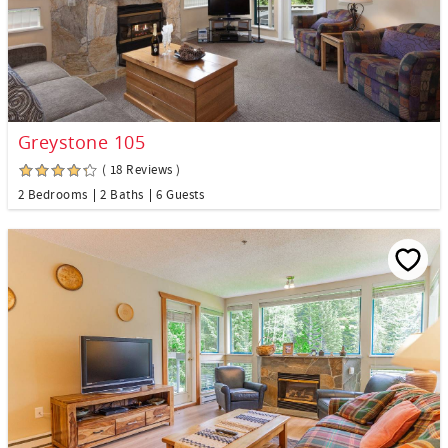
Greystone 105
( 18 Reviews )
2 Bedrooms
2 Baths
6 Guests