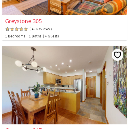
Greystone 305
( 45 Reviews )
1 Bedrooms
1 Baths
4 Guests