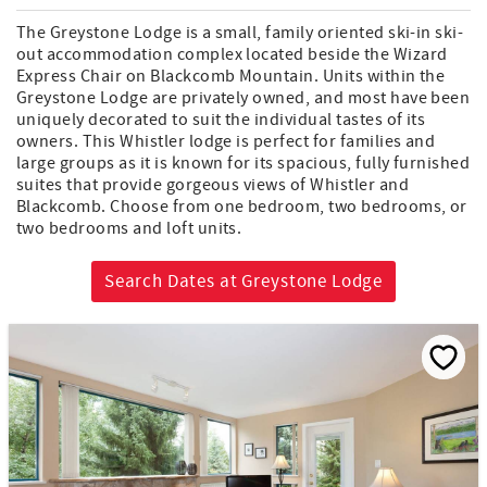
The Greystone Lodge is a small, family oriented ski-in ski-
out accommodation complex located beside the Wizard
Express Chair on Blackcomb Mountain. Units within the
Greystone Lodge are privately owned, and most have been
uniquely decorated to suit the individual tastes of its
owners. This Whistler lodge is perfect for families and
large groups as it is known for its spacious, fully furnished
suites that provide gorgeous views of Whistler and
Blackcomb. Choose from one bedroom, two bedrooms, or
two bedrooms and loft units.
Search Dates at Greystone Lodge