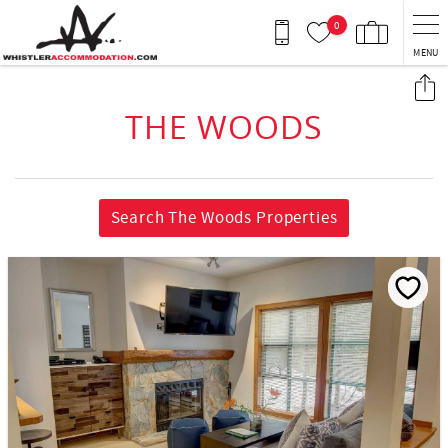
Skip to main content
0
MENU
You are here
THE WOODS
Search The Woods Properties