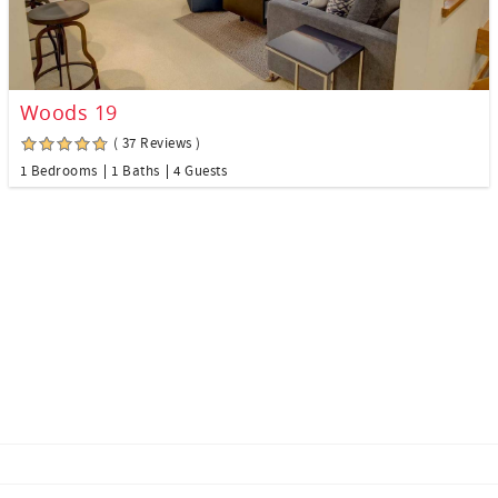
Woods 19
( 37 Reviews )
1 Bedrooms
1 Baths
4 Guests