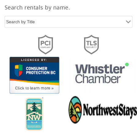
Search rentals by name.