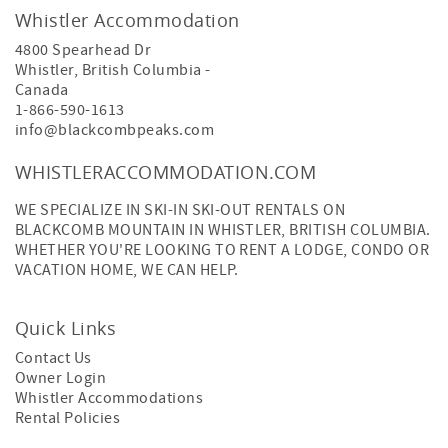
Whistler Accommodation
4800 Spearhead Dr
Whistler
,
British Columbia
-
Canada
1-866-590-1613
info@blackcombpeaks.com
WHISTLERACCOMMODATION.COM
WE SPECIALIZE IN SKI-IN SKI-OUT RENTALS ON
BLACKCOMB MOUNTAIN IN WHISTLER, BRITISH COLUMBIA.
WHETHER YOU'RE LOOKING TO RENT A LODGE, CONDO OR
VACATION HOME, WE CAN HELP.
Quick Links
Contact Us
Owner Login
Whistler Accommodations
Rental Policies