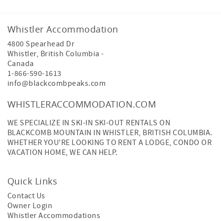
Whistler Accommodation
4800 Spearhead Dr
Whistler
,
British Columbia
-
Canada
1-866-590-1613
info@blackcombpeaks.com
WHISTLERACCOMMODATION.COM
WE SPECIALIZE IN SKI-IN SKI-OUT RENTALS ON
BLACKCOMB MOUNTAIN IN WHISTLER, BRITISH COLUMBIA.
WHETHER YOU'RE LOOKING TO RENT A LODGE, CONDO OR
VACATION HOME, WE CAN HELP.
Quick Links
Contact Us
Owner Login
Whistler Accommodations