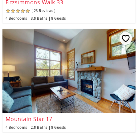
Fitzsimmons Walk 33
( 23 Reviews )
4 Bedrooms
3.5 Baths
8 Guests
Mountain Star 17
4 Bedrooms
2.5 Baths
8 Guests