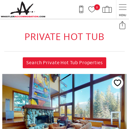
Skip to main content
0
MENU
You are here
PRIVATE HOT TUB
Search Private Hot Tub Properties