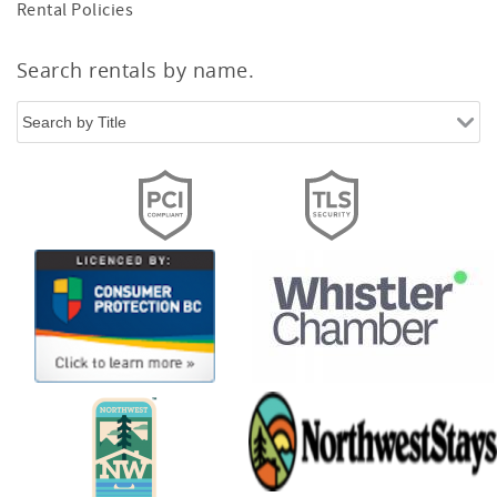
Rental Policies
Search rentals by name.