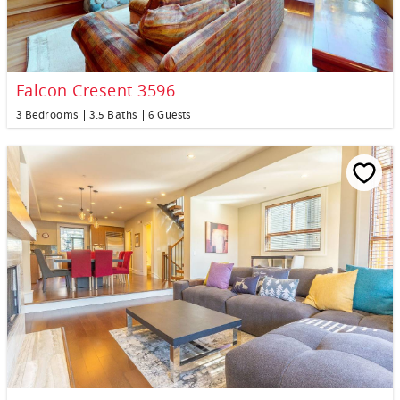
Falcon Cresent 3596
3 Bedrooms
3.5 Baths
6 Guests