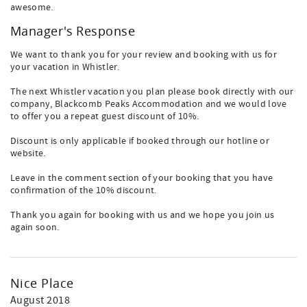
awesome.
Manager's Response
We want to thank you for your review and booking with us for
your vacation in Whistler.
The next Whistler vacation you plan please book directly with our
company, Blackcomb Peaks Accommodation and we would love
to offer you a repeat guest discount of 10%.
Discount is only applicable if booked through our hotline or
website.
Leave in the comment section of your booking that you have
confirmation of the 10% discount.
Thank you again for booking with us and we hope you join us
again soon.
Nice Place
August 2018