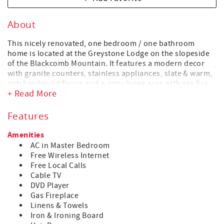
About
This nicely renovated, one bedroom / one bathroom
home is located at the Greystone Lodge on the slopeside
of the Blackcomb Mountain. It features a modern decor
with granite counters, stainless appliances, slate & warm,
rich hardwood floors and a cozy living area with gas fire
+ Read More
place. The lodge common-outdoor heated pool, indoor
and outdoor hot tubs, two rain showers in the spa-like
change rooms, offer the perfect après ski body & soul
Features
recovery. For those who want to treat themselves, a nice
variety of eat-out options are available in the Upper
Amenities
village, just a short 5 min walk down the ski hill, alongside
AC in Master Bedroom
the Upper Village Blackcomb Gondola (formally the Wizard
Free Wireless Internet
Express).
Free Local Calls
Cable TV
HIGHLIGHTS
DVD Player
• Patio
Gas Fireplace
• Two flat screen TVs with cable (Smart TV in Living room)
Linens & Towels
• A/C in Bedroom (installed in summer months)
Iron & Ironing Board
• DVD & Blu-ray players