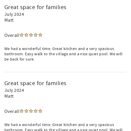
Great space for families
July 2024
Matt
Overall
We had a wonderful time. Great kitchen and a very spacious
bathroom. Easy walk to the village and a nice quiet pool. We will
be back for sure.
Great space for families
July 2024
Matt
Overall
We had a wonderful time. Great kitchen and a very spacious
bathroom. Easy walk to the village and a nice quiet pool. We will