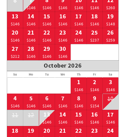
7
8
9
10
11
12
6
$146
$146
$146
$146
$146
$260
13
14
15
16
17
18
19
$146
$146
$146
$146
$146
$146
$148
20
21
22
23
24
25
26
$146
$146
$146
$146
$146
$237
$259
27
28
29
30
$212
$146
$146
$146
October 2026
Su
Mo
Tu
We
Th
Fr
Sa
1
2
3
$146
$146
$146
4
5
6
7
8
9
10
$146
$146
$146
$146
$146
$154
13
14
15
16
17
11
12
$146
$146
$146
$146
$146
18
19
20
21
22
23
24