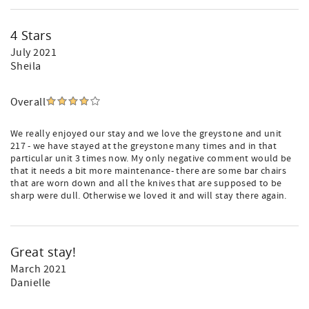
4 Stars
July 2021
Sheila
Overall
We really enjoyed our stay and we love the greystone and unit
217 - we have stayed at the greystone many times and in that
particular unit 3 times now. My only negative comment would be
that it needs a bit more maintenance- there are some bar chairs
that are worn down and all the knives that are supposed to be
sharp were dull. Otherwise we loved it and will stay there again.
Great stay!
March 2021
Danielle