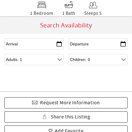
1 Bedroom
1 Bath
Sleeps 5
Search Availability
Request More Information
Share this Listing
Add Favorite