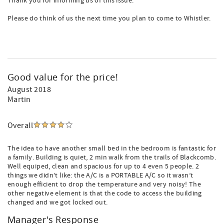
Thank you for informing us of this issue.
Please do think of us the next time you plan to come to Whistler.
Good value for the price!
August 2018
Martin
Overall
The idea to have another small bed in the bedroom is fantastic for
a family. Building is quiet, 2 min walk from the trails of Blackcomb.
Well equiped, clean and spacious for up to 4 even 5 people. 2
things we didn’t like: the A/C is a PORTABLE A/C so it wasn’t
enough efficient to drop the temperature and very noisy! The
other negative element is that the code to access the building
changed and we got locked out.
Manager's Response