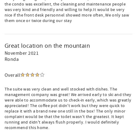
the condo was excellent, the cleaning and maintenance people
was very kind and friendly and willing to help.It would be very
nice if the front desk personnel showed more often, We only saw
them once or twice during our stay
Great location on the mountain
November 2021
Ronda
Overall
The suite was very clean and well stocked with dishes. The
management company was great! We arrived early to ski and they
were able to accommodate us to check-in early, which was greatly
appreciated! The coffee pot didn't work but they were quick to
replace it with a brand new one still in the box! The only minor
complaint would be that the toilet wasn't the greatest. It kept
running and didn't always flush properly. I would definitely
recommend this home.