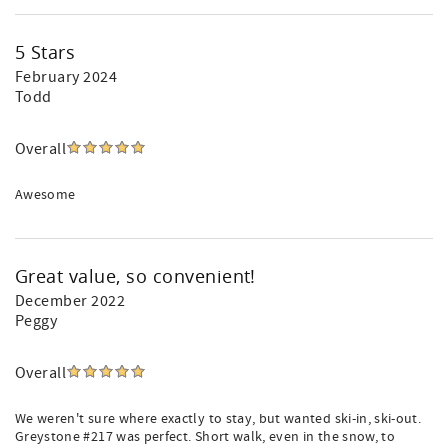
5 Stars
February 2024
Todd
Overall
Awesome
Great value, so convenient!
December 2022
Peggy
Overall
We weren't sure where exactly to stay, but wanted ski-in, ski-out.
Greystone #217 was perfect. Short walk, even in the snow, to