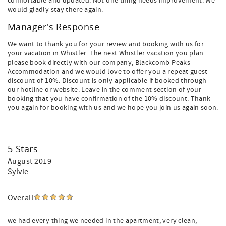
comfortable and updated. Not one thing needs improvement. We
would gladly stay there again.
Manager's Response
We want to thank you for your review and booking with us for
your vacation in Whistler. The next Whistler vacation you plan
please book directly with our company, Blackcomb Peaks
Accommodation and we would love to offer you a repeat guest
discount of 10%. Discount is only applicable if booked through
our hotline or website. Leave in the comment section of your
booking that you have confirmation of the 10% discount. Thank
you again for booking with us and we hope you join us again soon.
5 Stars
August 2019
Sylvie
Overall
we had every thing we needed in the apartment, very clean,