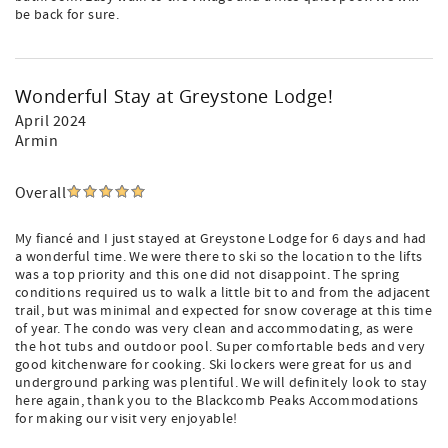
be back for sure.
Wonderful Stay at Greystone Lodge!
April 2024
Armin
Overall
My fiancé and I just stayed at Greystone Lodge for 6 days and had
a wonderful time. We were there to ski so the location to the lifts
was a top priority and this one did not disappoint. The spring
conditions required us to walk a little bit to and from the adjacent
trail, but was minimal and expected for snow coverage at this time
of year. The condo was very clean and accommodating, as were
the hot tubs and outdoor pool. Super comfortable beds and very
good kitchenware for cooking. Ski lockers were great for us and
underground parking was plentiful. We will definitely look to stay
here again, thank you to the Blackcomb Peaks Accommodations
for making our visit very enjoyable!