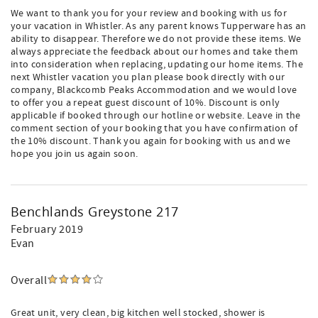
We want to thank you for your review and booking with us for
your vacation in Whistler. As any parent knows Tupperware has an
ability to disappear. Therefore we do not provide these items. We
always appreciate the feedback about our homes and take them
into consideration when replacing, updating our home items. The
next Whistler vacation you plan please book directly with our
company, Blackcomb Peaks Accommodation and we would love
to offer you a repeat guest discount of 10%. Discount is only
applicable if booked through our hotline or website. Leave in the
comment section of your booking that you have confirmation of
the 10% discount. Thank you again for booking with us and we
hope you join us again soon.
Benchlands Greystone 217
February 2019
Evan
Overall
Great unit, very clean, big kitchen well stocked, shower is