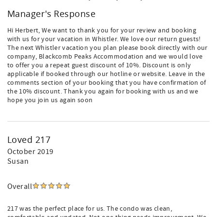
Manager's Response
Hi Herbert, We want to thank you for your review and booking
with us for your vacation in Whistler. We love our return guests!
The next Whistler vacation you plan please book directly with our
company, Blackcomb Peaks Accommodation and we would love
to offer you a repeat guest discount of 10%. Discount is only
applicable if booked through our hotline or website. Leave in the
comments section of your booking that you have confirmation of
the 10% discount. Thank you again for booking with us and we
hope you join us again soon
Loved 217
October 2019
Susan
Overall
217 was the perfect place for us. The condo was clean,