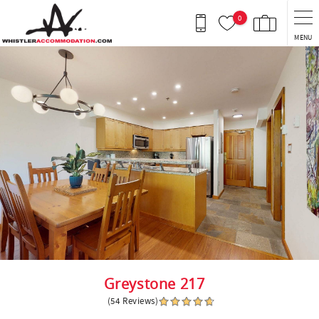
Skip to main content
0
MENU
You are here
Greystone 217
(54 Reviews)