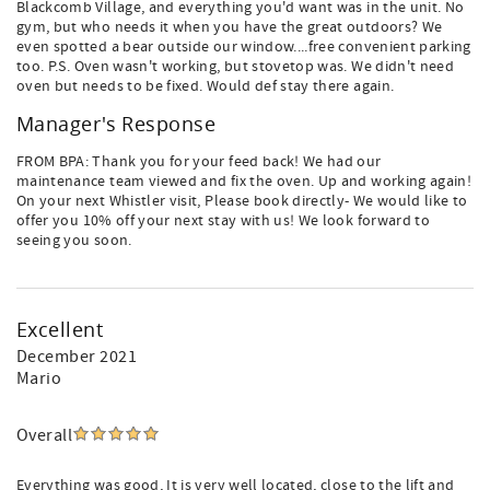
Blackcomb Village, and everything you'd want was in the unit. No
gym, but who needs it when you have the great outdoors? We
even spotted a bear outside our window....free convenient parking
too. P.S. Oven wasn't working, but stovetop was. We didn't need
oven but needs to be fixed. Would def stay there again.
Manager's Response
FROM BPA: Thank you for your feed back! We had our
maintenance team viewed and fix the oven. Up and working again!
On your next Whistler visit, Please book directly- We would like to
offer you 10% off your next stay with us! We look forward to
seeing you soon.
Excellent
December 2021
Mario
Overall
Everything was good, It is very well located, close to the lift and