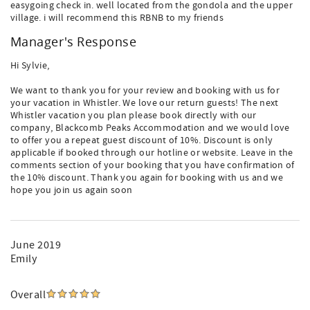
easygoing check in. well located from the gondola and the upper
village. i will recommend this RBNB to my friends
Manager's Response
Hi Sylvie,
We want to thank you for your review and booking with us for
your vacation in Whistler. We love our return guests! The next
Whistler vacation you plan please book directly with our
company, Blackcomb Peaks Accommodation and we would love
to offer you a repeat guest discount of 10%. Discount is only
applicable if booked through our hotline or website. Leave in the
comments section of your booking that you have confirmation of
the 10% discount. Thank you again for booking with us and we
hope you join us again soon
June 2019
Emily
Overall