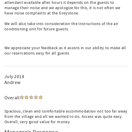
attendant available after hours it depends on the guests to
manage their noise and we apologize for this, it is not often we
have noise complaints at the Greystone.
We will also take into consideration the instructions of the air
conditioning unit for future guests.
We appreciate your feedback as it assists in our ability to make all
our reservations easy for all guests.
July 2018
Andrew
Overall
Spacious, clean and comfortable accommodation not too far away
from the village and all we wanted to do. Access was quite easy.
Overall, very good value for money.