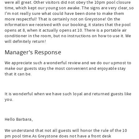
were all great. Other visitors did not obey the 10pm pool closure
time, which kept our young son awake. The signs are very clear, so
I'm not really sure what could have been done to make them
more respectful! That is certainly not on Greystone! On the
information we received with our booking, it states that the pool
opens at 8, when it actually opens at 10. There is a portable air
conditioner in the room, but no instructions on how to use it. We
will definitely return!
Manager's Response
We appreciate such a wonderful review and we do our upmost to
make our guests stay the most convenient and enjoyable stay
that it can be.
It is wonderful when we have such loyal and returned guests like
you.
Hello Barbara,
We understand that not all guests will honor the rule of the 10
pm pool time.As Greystone does not have a front desk