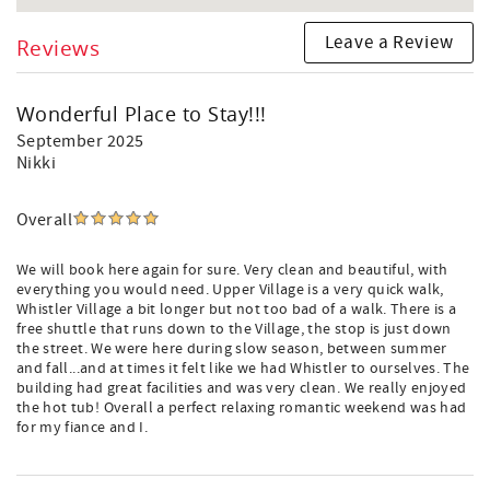
Leave a Review
Reviews
Wonderful Place to Stay!!!
September 2025
Nikki
Overall
We will book here again for sure. Very clean and beautiful, with
everything you would need. Upper Village is a very quick walk,
Whistler Village a bit longer but not too bad of a walk. There is a
free shuttle that runs down to the Village, the stop is just down
the street. We were here during slow season, between summer
and fall...and at times it felt like we had Whistler to ourselves. The
building had great facilities and was very clean. We really enjoyed
the hot tub! Overall a perfect relaxing romantic weekend was had
for my fiance and I.