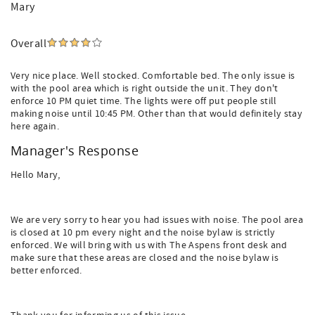
Mary
Overall
Very nice place. Well stocked. Comfortable bed. The only issue is
with the pool area which is right outside the unit. They don't
enforce 10 PM quiet time. The lights were off put people still
making noise until 10:45 PM. Other than that would definitely stay
here again.
Manager's Response
Hello Mary,
We are very sorry to hear you had issues with noise. The pool area
is closed at 10 pm every night and the noise bylaw is strictly
enforced. We will bring with us with The Aspens front desk and
make sure that these areas are closed and the noise bylaw is
better enforced.