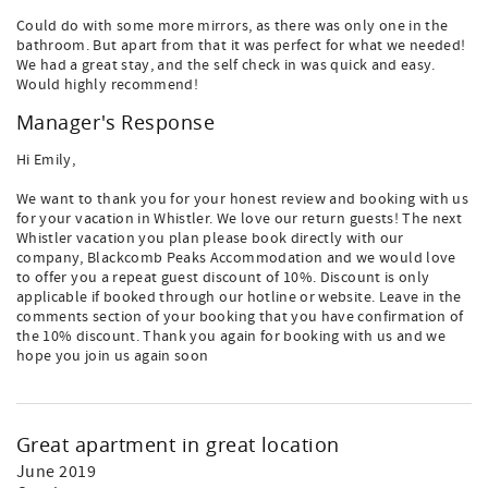
Could do with some more mirrors, as there was only one in the
bathroom. But apart from that it was perfect for what we needed!
We had a great stay, and the self check in was quick and easy.
Would highly recommend!
Manager's Response
Hi Emily,
We want to thank you for your honest review and booking with us
for your vacation in Whistler. We love our return guests! The next
Whistler vacation you plan please book directly with our
company, Blackcomb Peaks Accommodation and we would love
to offer you a repeat guest discount of 10%. Discount is only
applicable if booked through our hotline or website. Leave in the
comments section of your booking that you have confirmation of
the 10% discount. Thank you again for booking with us and we
hope you join us again soon
Great apartment in great location
June 2019