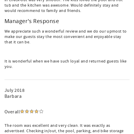
in check-out was very smooth. The kids loved the pool and hot
tub and the kitchen was awesome. Would definitely stay and
would recommend to family and friends.
Manager's Response
We appreciate such a wonderful review and we do our upmost to
make our guests stay the most convenient and enjoyable stay
that it can be.
It is wonderful when we have such loyal and returned guests like
you.
July 2018
Barbara
Overall
The room was excellent and very clean. It was exactly as
advertised. Checking in/out, the pool, parking, and bike storage