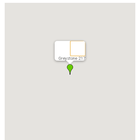
Greystone 217