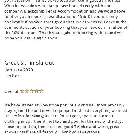
your vacation in Whistler. We love our return guests! The next
Whistler vacation you plan please book directly with our
company, Blackcomb Peaks Accommodation and we would love
to offer you a repeat guest discount of 10%. Discount is only
applicable if booked through our hotline or website. Leave in the
comments section of your booking that you have confirmation of
the 10% discount. Thank you again for booking with us and we
hope you join us again soon
Great ski in ski out
January 2020
Herbert
Overall
We have stayed at Greystone previously and will most probably
stay again. The unit is well equipped and had everything we need.
It's perfect for skiing; lockers for ski gear, space to store ski
clothing in apartment, hot tub and pool for the end of the day,
close to gondola, free internet, good TV, nice and warm, great
shower. Staff are all friendly. Thank you Greystone.