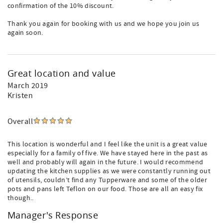
confirmation of the 10% discount.
Thank you again for booking with us and we hope you join us
again soon.
Great location and value
March 2019
Kristen
Overall
This location is wonderful and I feel like the unit is a great value
especially for a family of five. We have stayed here in the past as
well and probably will again in the future. I would recommend
updating the kitchen supplies as we were constantly running out
of utensils, couldn’t find any Tupperware and some of the older
pots and pans left Teflon on our food. Those are all an easy fix
though..
Manager's Response