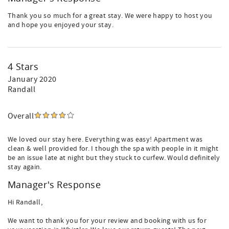
Thank you so much for a great stay. We were happy to host you
and hope you enjoyed your stay.
4 Stars
January 2020
Randall
Overall
We loved our stay here. Everything was easy! Apartment was
clean & well provided for. I though the spa with people in it might
be an issue late at night but they stuck to curfew. Would definitely
stay again.
Manager's Response
Hi Randall,
We want to thank you for your review and booking with us for