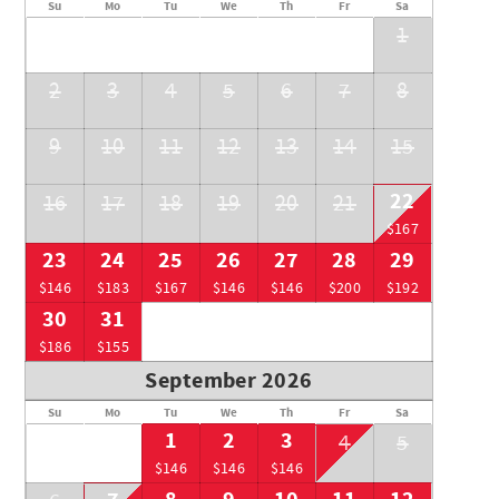
Su
Mo
Tu
We
Th
Fr
Sa
RMOW BL: 0014687
1
BC STR: PM190891687
2
3
4
5
6
7
8
9
10
11
12
13
14
15
22
16
17
18
19
20
21
$167
23
24
25
26
27
28
29
$146
$183
$167
$146
$146
$200
$192
30
31
$186
$155
September 2026
Su
Mo
Tu
We
Th
Fr
Sa
1
2
3
4
5
$146
$146
$146