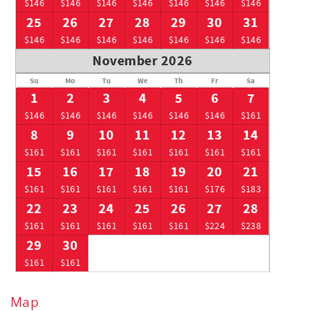
$146
$146
$146
$146
$146
$146
$146
25
26
27
28
29
30
31
$146
$146
$146
$146
$146
$146
$146
November 2026
Su
Mo
Tu
We
Th
Fr
Sa
1
2
3
4
5
6
7
$146
$146
$146
$146
$146
$146
$161
8
9
10
11
12
13
14
$161
$161
$161
$161
$161
$161
$161
15
16
17
18
19
20
21
$161
$161
$161
$161
$161
$176
$183
22
23
24
25
26
27
28
$161
$161
$161
$161
$161
$224
$238
29
30
$161
$161
Map