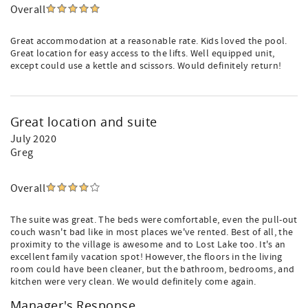
Overall
Great accommodation at a reasonable rate. Kids loved the pool.
Great location for easy access to the lifts. Well equipped unit,
except could use a kettle and scissors. Would definitely return!
Great location and suite
July 2020
Greg
Overall
The suite was great. The beds were comfortable, even the pull-out
couch wasn't bad like in most places we've rented. Best of all, the
proximity to the village is awesome and to Lost Lake too. It's an
excellent family vacation spot! However, the floors in the living
room could have been cleaner, but the bathroom, bedrooms, and
kitchen were very clean. We would definitely come again.
Manager's Response