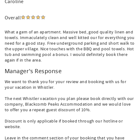
Caroline
Overall
What a gem of an apartment. Massive bed, good quality linen and
towels. Immaculately clean and well kitted our for everything you
need for a good stay. Free underground parking and short walk to
the upper village. Nice touches with the BBQ and pool towels. Hot
tub and swimming pool a bonus. I would definitely book there
again if in the area.
Manager's Response
We want to thank you for your review and booking with us for
your vacation in Whistler.
The next Whistler vacation you plan please book directly with our
company, Blackcomb Peaks Accommodation and we would love
to offer you a repeat guest discount of 10%.
Discount is only applicable if booked through our hotline or
website.
Leave in the comment section of your booking that you have