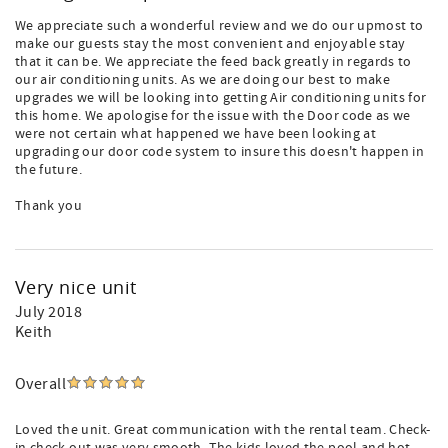
We appreciate such a wonderful review and we do our upmost to
make our guests stay the most convenient and enjoyable stay
that it can be. We appreciate the feed back greatly in regards to
our air conditioning units. As we are doing our best to make
upgrades we will be looking into getting Air conditioning units for
this home. We apologise for the issue with the Door code as we
were not certain what happened we have been looking at
upgrading our door code system to insure this doesn't happen in
the future.
Thank you
Very nice unit
July 2018
Keith
Overall
Loved the unit. Great communication with the rental team. Check-