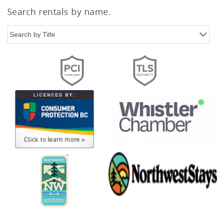
Search rentals by name.