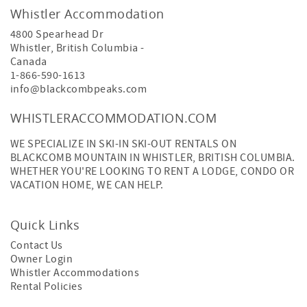
Whistler Accommodation
4800 Spearhead Dr
Whistler
,
British Columbia
-
Canada
1-866-590-1613
info@blackcombpeaks.com
WHISTLERACCOMMODATION.COM
WE SPECIALIZE IN SKI-IN SKI-OUT RENTALS ON
BLACKCOMB MOUNTAIN IN WHISTLER, BRITISH COLUMBIA.
WHETHER YOU'RE LOOKING TO RENT A LODGE, CONDO OR
VACATION HOME, WE CAN HELP.
Quick Links
Contact Us
Owner Login
Whistler Accommodations
Rental Policies