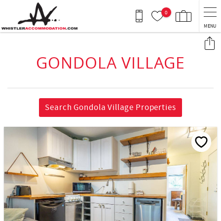
Skip to main content
0
MENU
You are here
GONDOLA VILLAGE
Search Gondola Village Properties