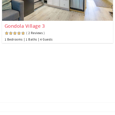
Gondola Village 3
( 2 Reviews )
1 Bedrooms
1 Baths
4 Guests