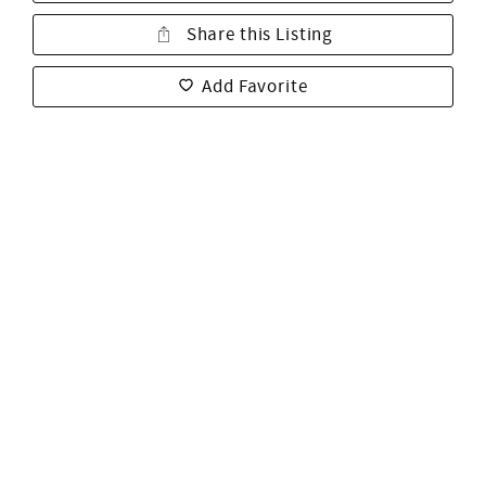
Share this Listing
Add Favorite