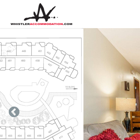
Skip to main content
You are here