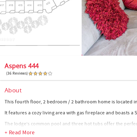
Aspens 444
(36 Reviews)
About
This fourth floor, 2 bedroom / 2 bathroom home is located i
It features a cozy living area with gas fireplace and boasts a S
The lodge’s common pool and three hot tubs offer the perfec
in the village. Indulge in a restful and soothing soak or swim
+ Read More