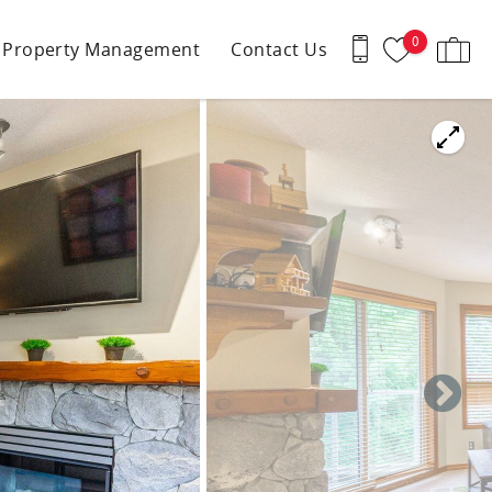
0
Property Management
Contact Us