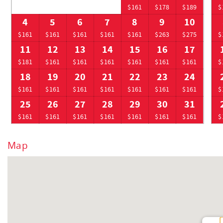
$161
$178
$189
$
4
5
6
7
8
9
10
$161
$161
$161
$161
$161
$263
$275
$
11
12
13
14
15
16
17
$181
$161
$161
$161
$161
$161
$161
$
18
19
20
21
22
23
24
$161
$161
$161
$161
$161
$161
$161
$
25
26
27
28
29
30
31
$161
$161
$161
$161
$161
$161
$161
$
Map