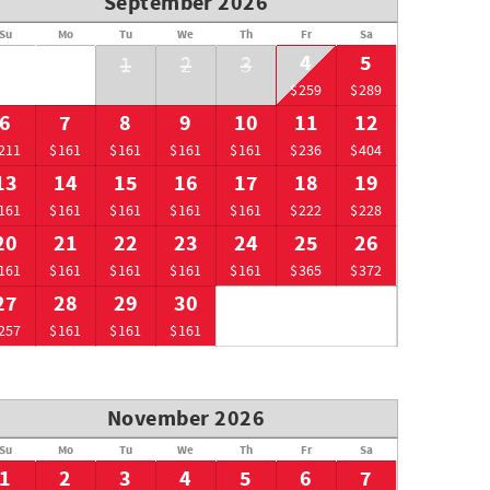
September 2026
Su
Mo
Tu
We
Th
Fr
Sa
4
5
1
2
3
$259
$289
6
7
8
9
10
11
12
211
$161
$161
$161
$161
$236
$404
13
14
15
16
17
18
19
161
$161
$161
$161
$161
$222
$228
20
21
22
23
24
25
26
161
$161
$161
$161
$161
$365
$372
27
28
29
30
257
$161
$161
$161
November 2026
Su
Mo
Tu
We
Th
Fr
Sa
1
2
3
4
5
6
7