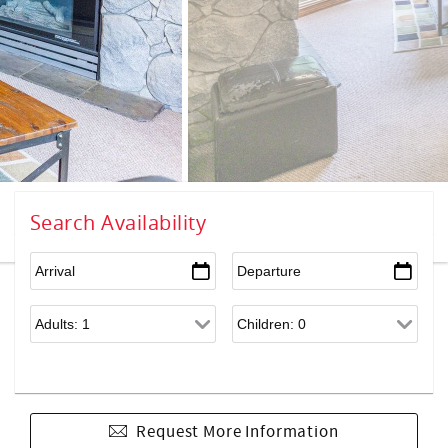
Search Availability
Request More Information