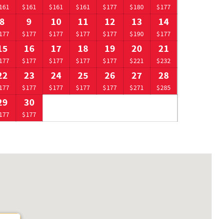
161
$161
$161
$161
$177
$180
$177
8
9
10
11
12
13
14
177
$177
$177
$177
$177
$190
$177
15
16
17
18
19
20
21
177
$177
$177
$177
$177
$221
$232
22
23
24
25
26
27
28
177
$177
$177
$177
$177
$271
$285
29
30
177
$177