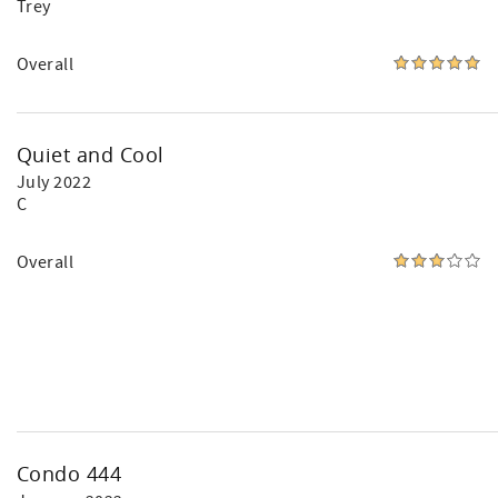
Trey
Overall
Quiet and Cool
July 2022
C
Overall
Condo 444