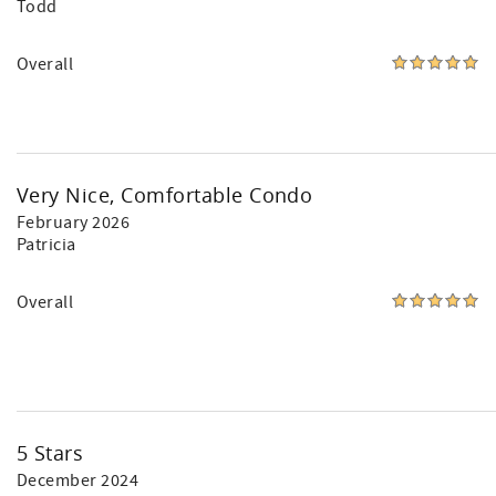
Todd
Overall
Very Nice, Comfortable Condo
February 2026
Patricia
Overall
5 Stars
December 2024