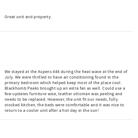
Great unit and property.
We stayed at the Aspens 444 during the heat wave at the end of
July. We were thrilled to have air conditioning found in the
primary bedroom which helped keep most of the place cool.
Blackhomb Peaks brought up an extra fan as well. Could use a
few updates furniture wise, leather ottoman was peeling and
needs to be replaced. However, the unit fit our needs, fully
stocked kitchen, the beds were comfortable and it was nice to
return to a cooler unit after a hot day in the sun!