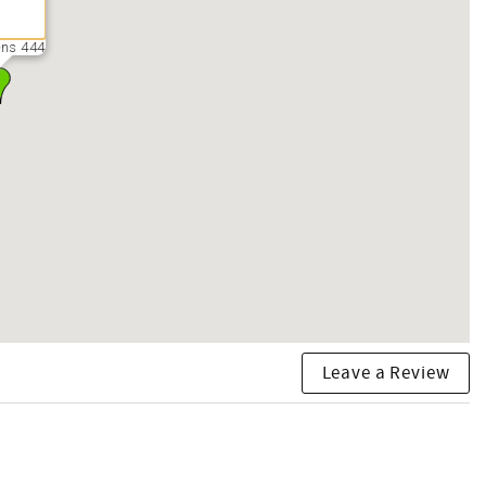
ns 444
Leave a Review