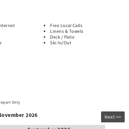
out options are available in the Upper village, just a short 5
ckcomb Gondola.
Internet
Free Local Calls
Linens & Towels
Deck / Patio
b
Ski In/Out
Depart Only
 November 2026
Next >>