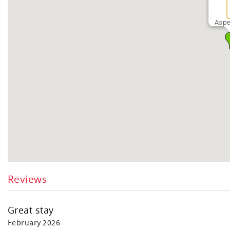
Aspe
Reviews
Great stay
February 2026