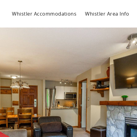
Whistler Accommodations
Whistler Area Info