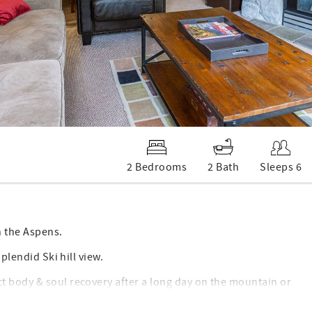
2 Bedrooms
2 Bath
Sleeps 6
n the Aspens.
plendid Ski hill view.
t body & soul recovery after a long day on the mountain or
.