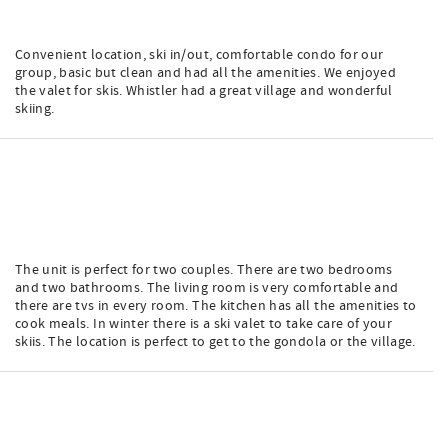
Convenient location, ski in/out, comfortable condo for our
group, basic but clean and had all the amenities. We enjoyed
the valet for skis. Whistler had a great village and wonderful
skiing.
The unit is perfect for two couples. There are two bedrooms
and two bathrooms. The living room is very comfortable and
there are tvs in every room. The kitchen has all the amenities to
cook meals. In winter there is a ski valet to take care of your
skiis. The location is perfect to get to the gondola or the village.