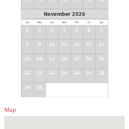
November 2026
Su
Mo
Tu
We
Th
Fr
Sa
1
2
3
4
5
6
7
8
9
10
11
12
13
14
15
16
17
18
19
20
21
22
23
24
25
26
27
28
29
30
Map