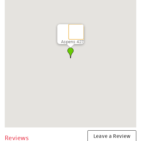
Aspens 427
Leave a Review
Reviews