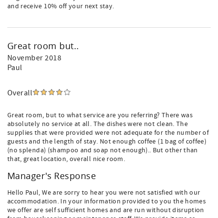
and receive 10% off your next stay.
Great room but..
November 2018
Paul
Overall
Great room, but to what service are you referring? There was
absolutely no service at all. The dishes were not clean. The
supplies that were provided were not adequate for the number of
guests and the length of stay. Not enough coffee (1 bag of coffee)
(no splenda) (shampoo and soap not enough).. But other than
that, great location, overall nice room.
Manager's Response
Hello Paul, We are sorry to hear you were not satisfied with our
accommodation. In your information provided to you the homes
we offer are self sufficient homes and are run without disruption