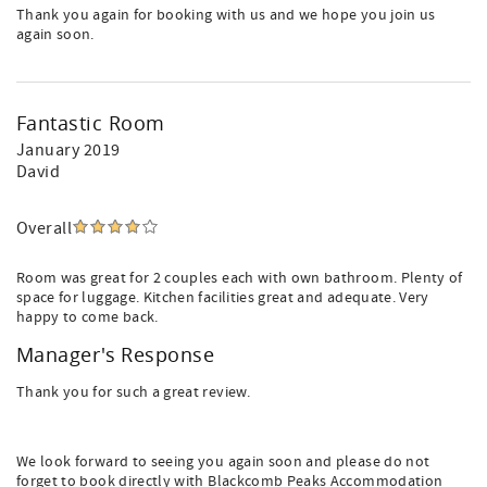
Thank you again for booking with us and we hope you join us
again soon.
Fantastic Room
January 2019
David
Overall
Room was great for 2 couples each with own bathroom. Plenty of
space for luggage. Kitchen facilities great and adequate. Very
happy to come back.
Manager's Response
Thank you for such a great review.
We look forward to seeing you again soon and please do not
forget to book directly with Blackcomb Peaks Accommodation