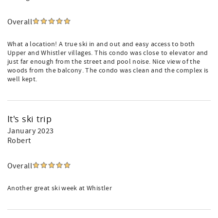
Overall
What a location! A true ski in and out and easy access to both
Upper and Whistler villages. This condo was close to elevator and
just far enough from the street and pool noise. Nice view of the
woods from the balcony. The condo was clean and the complex is
well kept.
It's ski trip
January 2023
Robert
Overall
Another great ski week at Whistler