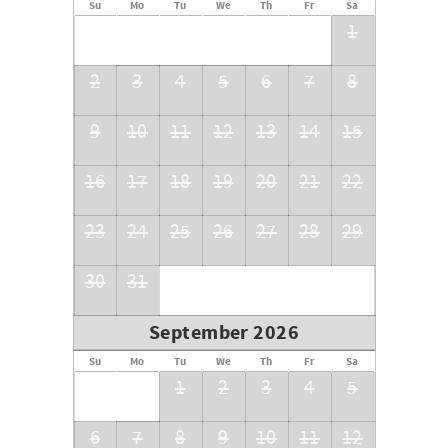
Su
Mo
Tu
We
Th
Fr
Sa
RMOW BL: 00014709
1
BC STR: PM862760491
2
3
4
5
6
7
8
9
10
11
12
13
14
15
16
17
18
19
20
21
22
23
24
25
26
27
28
29
30
31
September 2026
Su
Mo
Tu
We
Th
Fr
Sa
1
2
3
4
5
6
7
8
9
10
11
12