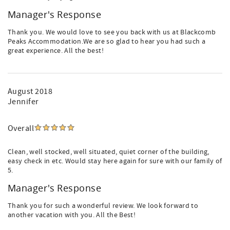
Manager's Response
Thank you. We would love to see you back with us at Blackcomb
Peaks Accommodation.We are so glad to hear you had such a
great experience. All the best!
August 2018
Jennifer
Overall
Clean, well stocked, well situated, quiet corner of the building,
easy check in etc. Would stay here again for sure with our family of
5.
Manager's Response
Thank you for such a wonderful review. We look forward to
another vacation with you. All the Best!