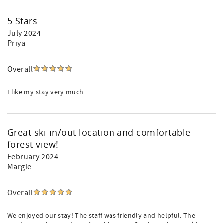
5 Stars
July 2024
Priya
Overall
I like my stay very much
Great ski in/out location and comfortable
forest view!
February 2024
Margie
Overall
We enjoyed our stay! The staff was friendly and helpful. The