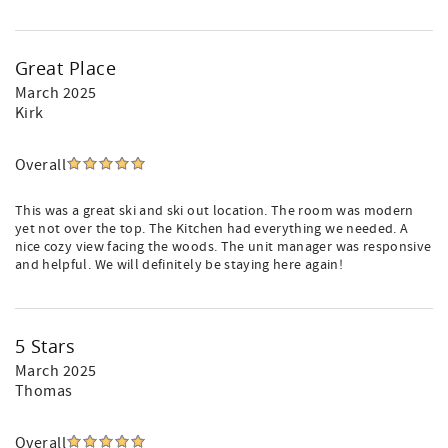
Great Place
March 2025
Kirk
Overall
This was a great ski and ski out location. The room was modern
yet not over the top. The Kitchen had everything we needed. A
nice cozy view facing the woods. The unit manager was responsive
and helpful. We will definitely be staying here again!
5 Stars
March 2025
Thomas
Overall