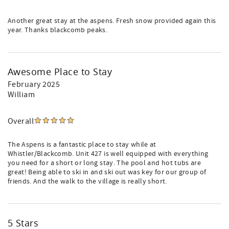
Another great stay at the aspens. Fresh snow provided again this
year. Thanks blackcomb peaks.
Awesome Place to Stay
February 2025
William
Overall
The Aspens is a fantastic place to stay while at
Whistler/Blackcomb. Unit 427 is well equipped with everything
you need for a short or long stay. The pool and hot tubs are
great! Being able to ski in and ski out was key for our group of
friends. And the walk to the village is really short.
5 Stars