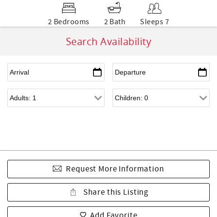
2 Bedrooms
2 Bath
Sleeps 7
Search Availability
Request More Information
Share this Listing
Add Favorite