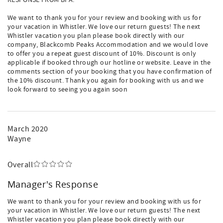
RESPONSE FROM BPA:
We want to thank you for your review and booking with us for
your vacation in Whistler. We love our return guests! The next
Whistler vacation you plan please book directly with our
company, Blackcomb Peaks Accommodation and we would love
to offer you a repeat guest discount of 10%. Discount is only
applicable if booked through our hotline or website. Leave in the
comments section of your booking that you have confirmation of
the 10% discount. Thank you again for booking with us and we
look forward to seeing you again soon
March 2020
Wayne
Overall
Manager's Response
We want to thank you for your review and booking with us for
your vacation in Whistler. We love our return guests! The next
Whistler vacation you plan please book directly with our