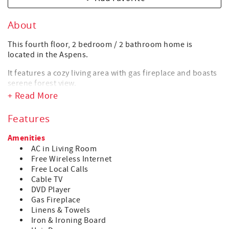
About
This fourth floor, 2 bedroom / 2 bathroom home is
located in the Aspens.
It features a cozy living area with gas fireplace and boasts
serene forest view.
+ Read More
The lodge’s common pool and three hot tubs offer the
perfect body & soul recovery after a long day on the
Features
mountain or in the village. Indulge in a restful and
soothing soak or swim.
Amenities
AC in Living Room
For those who want to treat themselves, a nice variety of
Free Wireless Internet
eat-out options are available in the Upper village, just a
Free Local Calls
short 5 min walk down the ski hill, alongside the Upper
Cable TV
Village Blackcomb Gondola.
DVD Player
HIGHLIGHTS
Gas Fireplace
• Ski-in / Ski-out location
Linens & Towels
• Air Conditioning in Living room
Iron & Ironing Board