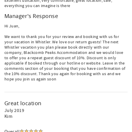
Excellent ubication, very comfortable, great location, safe,
everything you can imagine is there
Manager's Response
Hi Juan,
We want to thank you for your review and booking with us for
your vacation in Whistler. We love our return guests! The next
Whistler vacation you plan please book directly with our
company, Blackcomb Peaks Accommodation and we would love
to offer you a repeat guest discount of 10%. Discount is only
applicable if booked through our hotline or website. Leave in the
comments section of your booking that you have confirmation of
the 10% discount. Thank you again for booking with us and we
hope you join us again soon
Great location
July 2019
Kim
Overall