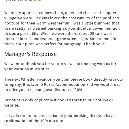
We really appreciated how clean, quiet and close to the upper
village we were. The kids loved the accessibility of the pool and
hot tubs for their warm weather fun. I was a little bummed that
there really is no street parking, so you shouldn’t even mention
this as a possibility. When we were there about 25 cars were
ticketed for misunderstanding the street signs. So bummed for
them. Your place was perfect for our group. Thank you!!
Manager's Response
We want to thank you for your review and booking with us for
your vacation in Whistler.
The next Whistler vacation you plan please book directly with our
company, Blackcomb Peaks Accommodation and we would love
to offer you a repeat guest discount of 10%.
Discount is only applicable if booked through our hotline or
website.
Leave in the comment section of your booking that you have
confirmation of the 10% discount.