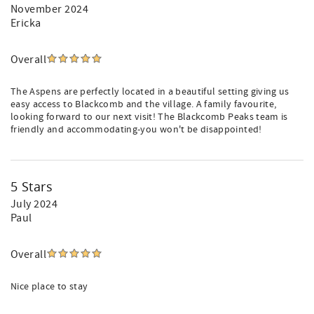
November 2024
Ericka
Overall
The Aspens are perfectly located in a beautiful setting giving us
easy access to Blackcomb and the village. A family favourite,
looking forward to our next visit! The Blackcomb Peaks team is
friendly and accommodating-you won't be disappointed!
5 Stars
July 2024
Paul
Overall
Nice place to stay