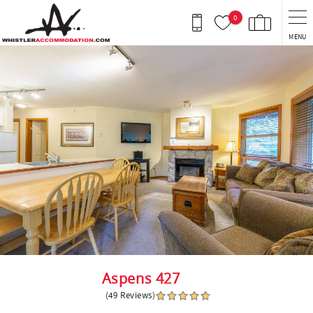
Skip to main content
0
MENU
You are here
Aspens 427
(49 Reviews)