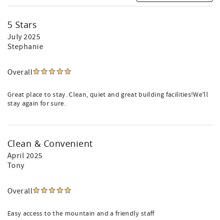
5 Stars
July 2025
Stephanie
Overall
Great place to stay. Clean, quiet and great building facilities!We'll
stay again for sure.
Clean & Convenient
April 2025
Tony
Overall
Easy access to the mountain and a friendly staff