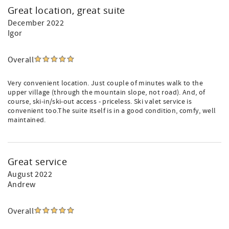
Great location, great suite
December 2022
Igor
Overall
Very convenient location. Just couple of minutes walk to the
upper village (through the mountain slope, not road). And, of
course, ski-in/ski-out access - priceless. Ski valet service is
convenient too.The suite itself is in a good condition, comfy, well
maintained.
Great service
August 2022
Andrew
Overall