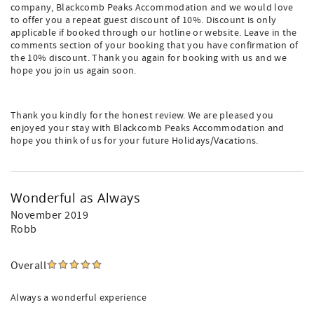
company, Blackcomb Peaks Accommodation and we would love
to offer you a repeat guest discount of 10%. Discount is only
applicable if booked through our hotline or website. Leave in the
comments section of your booking that you have confirmation of
the 10% discount. Thank you again for booking with us and we
hope you join us again soon.
Thank you kindly for the honest review. We are pleased you
enjoyed your stay with Blackcomb Peaks Accommodation and
hope you think of us for your future Holidays/Vacations.
Wonderful as Always
November 2019
Robb
Overall
Always a wonderful experience