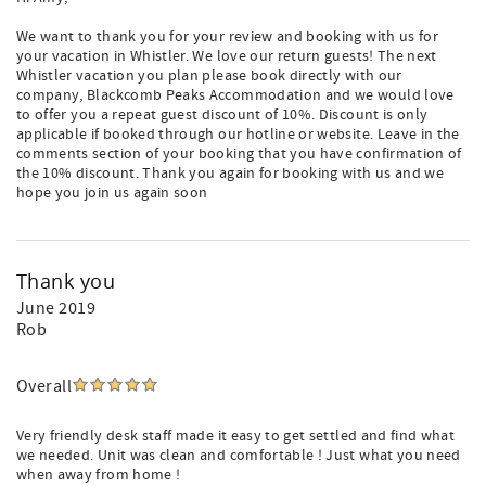
We want to thank you for your review and booking with us for
your vacation in Whistler. We love our return guests! The next
Whistler vacation you plan please book directly with our
company, Blackcomb Peaks Accommodation and we would love
to offer you a repeat guest discount of 10%. Discount is only
applicable if booked through our hotline or website. Leave in the
comments section of your booking that you have confirmation of
the 10% discount. Thank you again for booking with us and we
hope you join us again soon
Thank you
June 2019
Rob
Overall
Very friendly desk staff made it easy to get settled and find what
we needed. Unit was clean and comfortable ! Just what you need
when away from home !