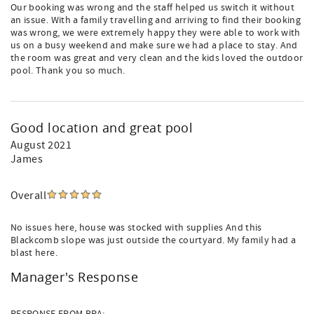
Our booking was wrong and the staff helped us switch it without
an issue. With a family travelling and arriving to find their booking
was wrong, we were extremely happy they were able to work with
us on a busy weekend and make sure we had a place to stay. And
the room was great and very clean and the kids loved the outdoor
pool. Thank you so much.
Good location and great pool
August 2021
James
Overall
No issues here, house was stocked with supplies And this
Blackcomb slope was just outside the courtyard. My family had a
blast here.
Manager's Response