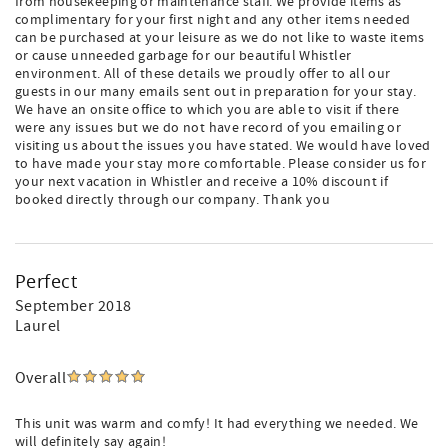
from housekeeping or maintenance staff. We provide items as
complimentary for your first night and any other items needed
can be purchased at your leisure as we do not like to waste items
or cause unneeded garbage for our beautiful Whistler
environment. All of these details we proudly offer to all our
guests in our many emails sent out in preparation for your stay.
We have an onsite office to which you are able to visit if there
were any issues but we do not have record of you emailing or
visiting us about the issues you have stated. We would have loved
to have made your stay more comfortable. Please consider us for
your next vacation in Whistler and receive a 10% discount if
booked directly through our company. Thank you
Perfect
September 2018
Laurel
Overall
This unit was warm and comfy! It had everything we needed. We
will definitely say again!