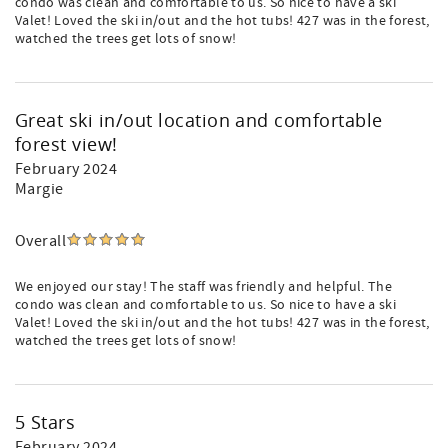
condo was clean and comfortable to us. So nice to have a ski
Valet! Loved the ski in/out and the hot tubs! 427 was in the forest,
watched the trees get lots of snow!
Great ski in/out location and comfortable
forest view!
February 2024
Margie
Overall
We enjoyed our stay! The staff was friendly and helpful. The
condo was clean and comfortable to us. So nice to have a ski
Valet! Loved the ski in/out and the hot tubs! 427 was in the forest,
watched the trees get lots of snow!
5 Stars
February 2024