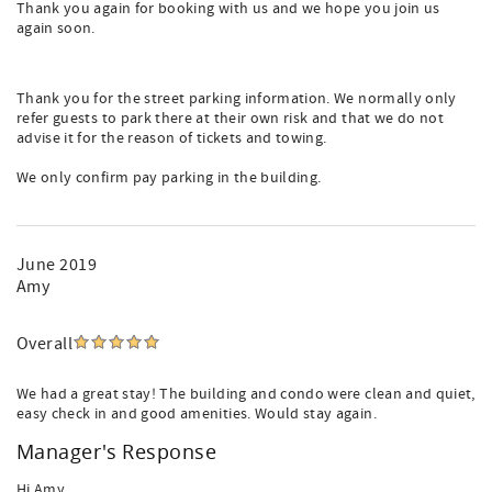
Thank you again for booking with us and we hope you join us
again soon.
Thank you for the street parking information. We normally only
refer guests to park there at their own risk and that we do not
advise it for the reason of tickets and towing.
We only confirm pay parking in the building.
June 2019
Amy
Overall
We had a great stay! The building and condo were clean and quiet,
easy check in and good amenities. Would stay again.
Manager's Response
Hi Amy,