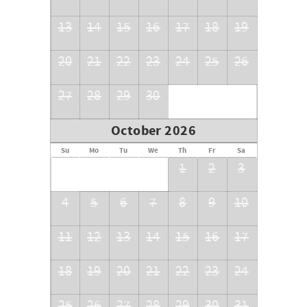
13
14
15
16
17
18
19
20
21
22
23
24
25
26
27
28
29
30
October 2026
Su
Mo
Tu
We
Th
Fr
Sa
1
2
3
4
5
6
7
8
9
10
11
12
13
14
15
16
17
18
19
20
21
22
23
24
25
26
27
28
29
30
31