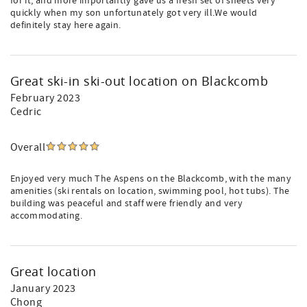
for it, and more importantly gave us a fresh set of sheets very
quickly when my son unfortunately got very ill.We would
definitely stay here again.
Great ski-in ski-out location on Blackcomb
February 2023
Cedric
Overall
Enjoyed very much The Aspens on the Blackcomb, with the many
amenities (ski rentals on location, swimming pool, hot tubs). The
building was peaceful and staff were friendly and very
accommodating.
Great location
January 2023
Chong