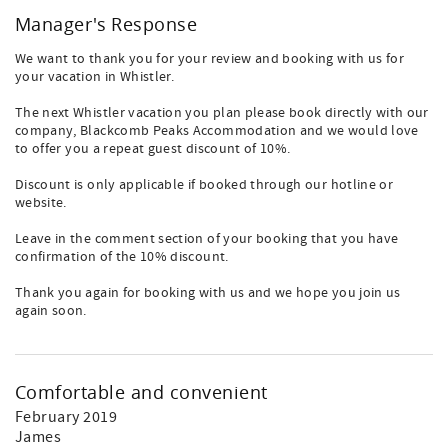
Manager's Response
We want to thank you for your review and booking with us for
your vacation in Whistler.
The next Whistler vacation you plan please book directly with our
company, Blackcomb Peaks Accommodation and we would love
to offer you a repeat guest discount of 10%.
Discount is only applicable if booked through our hotline or
website.
Leave in the comment section of your booking that you have
confirmation of the 10% discount.
Thank you again for booking with us and we hope you join us
again soon.
Comfortable and convenient
February 2019
James