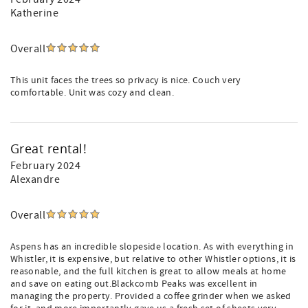
Katherine
Overall
This unit faces the trees so privacy is nice. Couch very
comfortable. Unit was cozy and clean.
Great rental!
February 2024
Alexandre
Overall
Aspens has an incredible slopeside location. As with everything in
Whistler, it is expensive, but relative to other Whistler options, it is
reasonable, and the full kitchen is great to allow meals at home
and save on eating out.Blackcomb Peaks was excellent in
managing the property. Provided a coffee grinder when we asked