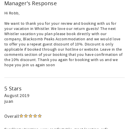
Manager's Response
Hi Robb,
We want to thank you for your review and booking with us for
your vacation in Whistler. We love our return guests! The next
Whistler vacation you plan please book directly with our
company, Blackcomb Peaks Accommodation and we would love
to offer you a repeat guest discount of 10%. Discount is only
applicable if booked through our hotline or website. Leave in the
comments section of your booking that you have confirmation of
the 10% discount. Thank you again for booking with us and we
hope you join us again soon
5 Stars
August 2019
juan
Overall