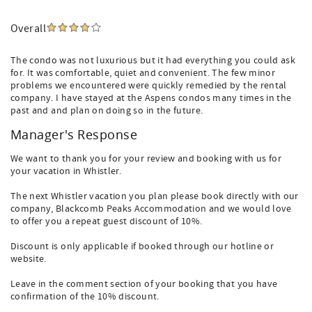
Overall
The condo was not luxurious but it had everything you could ask
for. It was comfortable, quiet and convenient. The few minor
problems we encountered were quickly remedied by the rental
company. I have stayed at the Aspens condos many times in the
past and and plan on doing so in the future.
Manager's Response
We want to thank you for your review and booking with us for
your vacation in Whistler.
The next Whistler vacation you plan please book directly with our
company, Blackcomb Peaks Accommodation and we would love
to offer you a repeat guest discount of 10%.
Discount is only applicable if booked through our hotline or
website.
Leave in the comment section of your booking that you have
confirmation of the 10% discount.