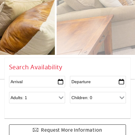
Search Availability
Request More Information