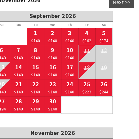
 November 2026
Next >>
September 2026
Su
Mo
Tu
We
Th
Fr
Sa
1
2
3
4
5
$140
$140
$140
$162
$174
6
7
8
9
10
11
12
140
$140
$140
$140
$140
13
14
15
16
17
18
19
140
$140
$140
$140
$140
20
21
22
23
24
25
26
140
$140
$140
$140
$140
$223
$244
27
28
29
30
194
$140
$140
$140
November 2026