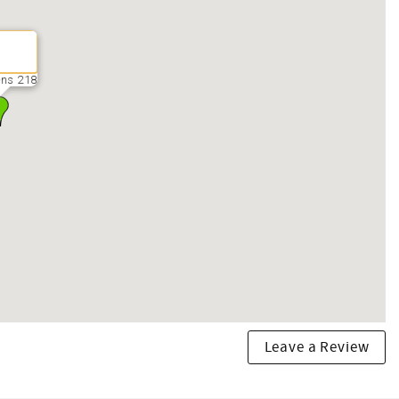
ns 218
Leave a Review