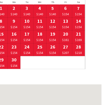
Su
Mo
Tu
We
Th
Fr
Sa
1
2
3
4
5
6
7
140
$140
$140
$140
$140
$154
$154
8
9
10
11
12
13
14
154
$154
$154
$154
$154
$154
$154
15
16
17
18
19
20
21
154
$154
$154
$154
$154
$161
$169
22
23
24
25
26
27
28
154
$154
$154
$154
$154
$207
$218
29
30
154
$154