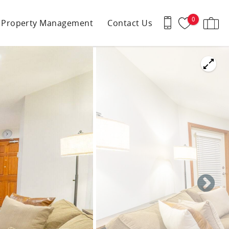
0
Property Management
Contact Us