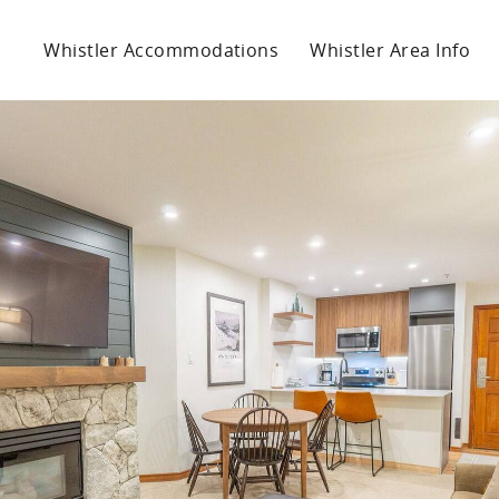
Whistler Accommodations
Whistler Area Info