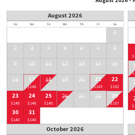
August 2026 -
• Main village: 15 min walk / 5 min car / 10 min bus
BE AWARE:
August 2026
• Pets not allowed
• Pay parking. Garage height 6'6"
Su
Mo
Tu
We
Th
Fr
Sa
1
RMOW BL: 00014623
BC STR: PM402993332
2
3
4
5
6
7
8
$
9
10
11
12
13
14
15
$
17
21
22
16
18
19
20
$140
$143
$192
$
23
24
25
29
26
27
28
$140
$146
$140
$157
$
30
31
$140
$140
October 2026