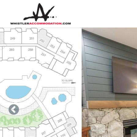
Skip to main content
You are here