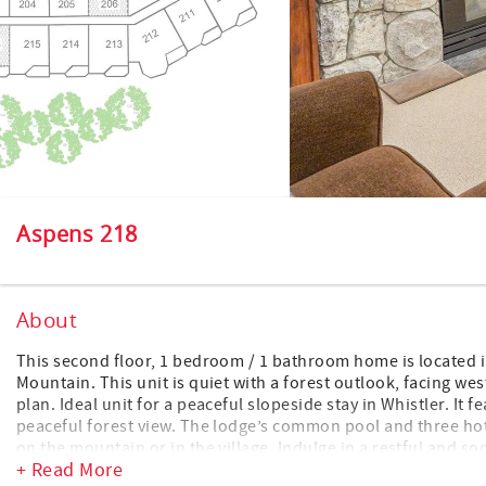
Aspens 218
About
This second floor, 1 bedroom / 1 bathroom home is located 
Mountain. This unit is quiet with a forest outlook, facing we
plan. Ideal unit for a peaceful slopeside stay in Whistler. It f
peaceful forest view. The lodge’s common pool and three hot 
on the mountain or in the village. Indulge in a restful and so
+ Read More
facing west for wonderful afternoon filtered sun. For those w