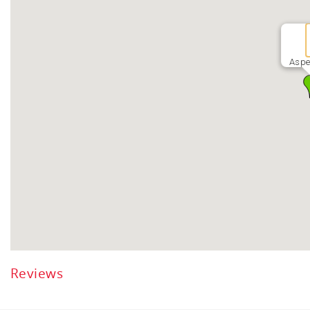
Aspe
Reviews