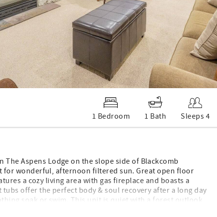
1 Bedroom
1 Bath
Sleeps 4
in The Aspens Lodge on the slope side of Blackcomb
st for wonderful, afternoon filtered sun. Great open floor
eatures a cozy living area with gas fireplace and boasts a
tubs offer the perfect body & soul recovery after a long day
othing soak or swim. This unit is quiet with a forest outlook,
ho want to treat themselves, a nice variety of eat-out