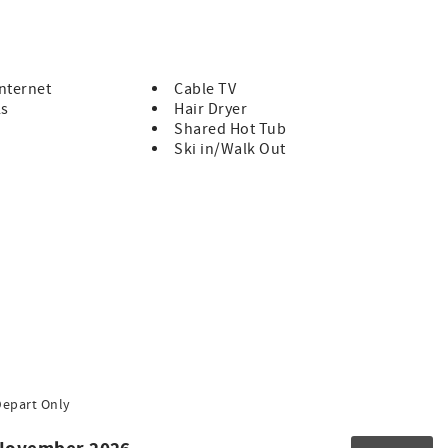
 walk down the ski hill, alongside the Upper Village
Internet
Cable TV
ls
Hair Dryer
Shared Hot Tub
Ski in/Walk Out
Depart Only