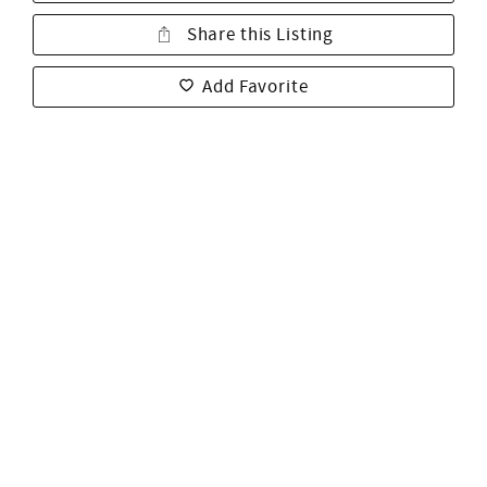
Share this Listing
Add Favorite