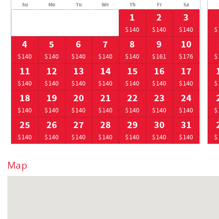
Su
Mo
Tu
We
Th
Fr
Sa
1
2
3
$140
$140
$140
$
4
5
6
7
8
9
10
$140
$140
$140
$140
$140
$161
$176
$
11
12
13
14
15
16
17
$140
$140
$140
$140
$140
$140
$140
$
18
19
20
21
22
23
24
$140
$140
$140
$140
$140
$140
$140
$
25
26
27
28
29
30
31
$140
$140
$140
$140
$140
$140
$140
$
Map